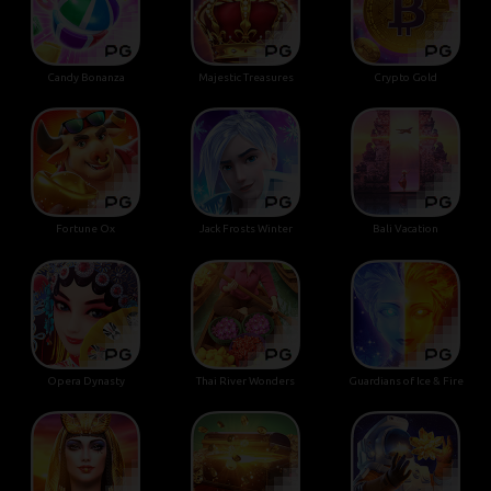
Candy Bonanza
Majestic Treasures
Crypto Gold
Fortune Ox
Jack Frosts Winter
Bali Vacation
Opera Dynasty
Thai River Wonders
Guardians of Ice & Fire