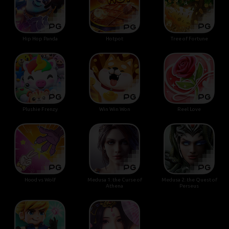
Hip Hop Panda
Hotpot
Tree of Fortune
Plushie Frenzy
Win Win Won
Reel Love
Hood vs Wolf
Medusa 1: the Curse of
Medusa 2: the Quest of
Athena
Perseus