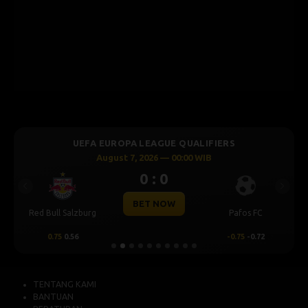
UEFA EUROPA LEAGUE QUALIFIERS
August 7, 2026 — 00:00 WIB
0 : 0
Previous
Next
BET NOW
Red Bull Salzburg
Pafos FC
0.75
0.56
-0.75
-0.72
TENTANG KAMI
BANTUAN