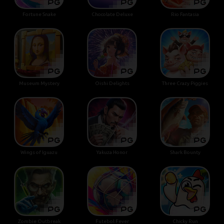
Fortune Snake
Chocolate Deluxe
Rio Fantasia
Museum Mystery
Oishi Delights
Three Crazy Piggies
Wings of Iguazu
Yakuza Honor
Shark Bounty
Zombie Outbreak
Futebol Fever
Chicky Run