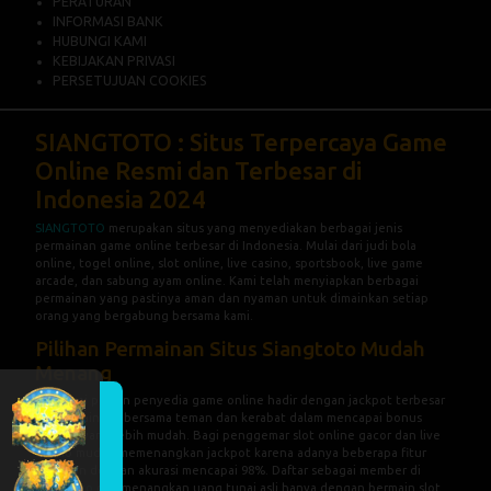
PERATURAN
INFORMASI BANK
HUBUNGI KAMI
KEBIJAKAN PRIVASI
PERSETUJUAN COOKIES
SIANGTOTO : Situs Terpercaya Game
Online Resmi dan Terbesar di
Indonesia 2024
SIANGTOTO
merupakan situs yang menyediakan berbagai jenis
permainan game online terbesar di Indonesia. Mulai dari judi bola
online, togel online, slot online, live casino, sportsbook, live game
arcade, dan sabung ayam online. Kami telah menyiapkan berbagai
permainan yang pastinya aman dan nyaman untuk dimainkan setiap
orang yang bergabung bersama kami.
Pilihan Permainan Situs Siangtoto Mudah
Menang
Berbagai pilihan penyedia game online hadir dengan jackpot terbesar
siap dimainkan bersama teman dan kerabat dalam mencapai bonus
jackpot yang lebih mudah. Bagi penggemar slot online gacor dan live
casino mudah memenangkan jackpot karena adanya beberapa fitur
panduan dengan akurasi mencapai 98%. Daftar sebagai member di
Siangtoto
dan menangkan uang tunai asli hanya dengan bermain slot