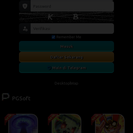
Remember Me
Masuk
Daftar Sekarang
Main di Telegram
Desktop
Wap
PGSoft