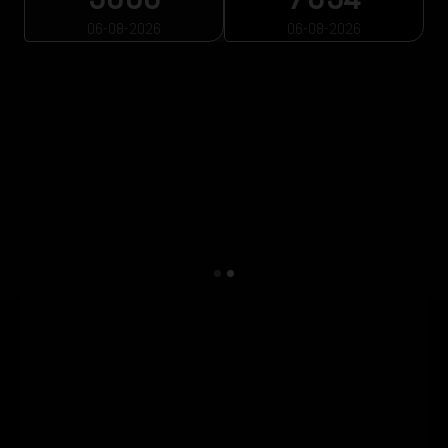
06-08-2026
06-08-2026