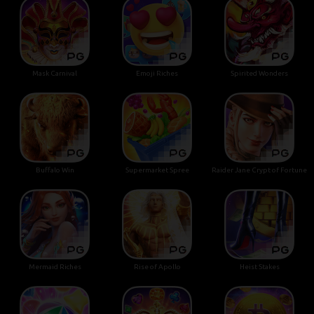
Mask Carnival
Emoji Riches
Spirited Wonders
Buffalo Win
Supermarket Spree
Raider Jane Crypt of Fortune
Mermaid Riches
Rise of Apollo
Heist Stakes