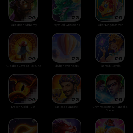
Forbidden Alchemy
Mythical Guardians
Poker Kingdom Win
Alibabas Cave of Fortune
Skylight Wonders
Pharaoh Royals
Kraken Gold Rush
Majestic Empire
Grimms Bounty: Hansel &
Gretel