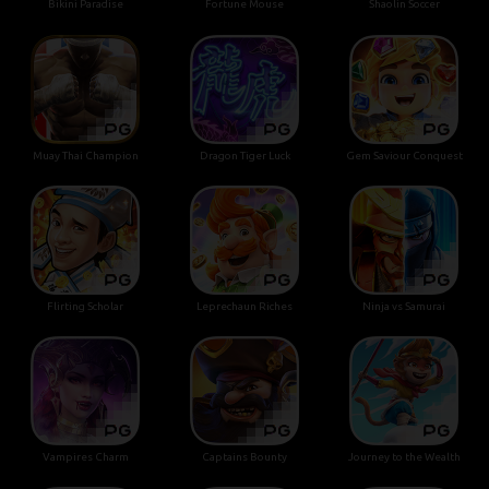
Bikini Paradise
Fortune Mouse
Shaolin Soccer
Muay Thai Champion
Dragon Tiger Luck
Gem Saviour Conquest
Flirting Scholar
Leprechaun Riches
Ninja vs Samurai
Vampires Charm
Captains Bounty
Journey to the Wealth