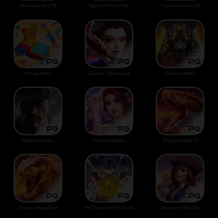
Wild Ape #3258
Ways of the Qilin
Gemstones Gold
Pinata Wins
Geisha's Revenge
Anubis Wrath
Mafia Mayhem
Cocktail Nights
Dragon Hatch 2
Jurassic Kingdom
Mr Treasures Fortune
Queen of Bounty