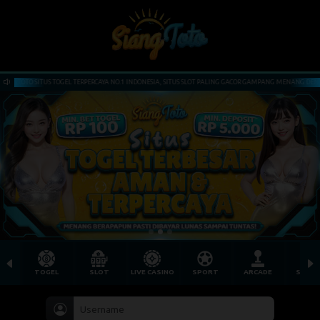
AYA NO.1 INDONESIA, SITUS SLOT PALING GACOR GAMPANG MENANG DENGAN GAME LIVECASINO TERLENGK
TOGEL
SLOT
LIVE CASINO
SPORT
ARCADE
SABU