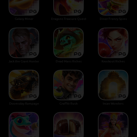
Galaxy Miner
Dragons Treasure Quest
Diner Frenzy Spins
Jack the Giant Hunter
Dead Mans Riches
Knockout Riches
Doomsday Rampage
Graffiti Rush
Incan Wonders