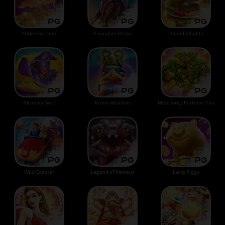
Midas Fortune
Asgardian Rising
Diner Delights
Alchemy Gold
Totem Wonders
Prosperity Fortune Tree
Wild Coaster
Legend of Perseus
Lucky Piggy