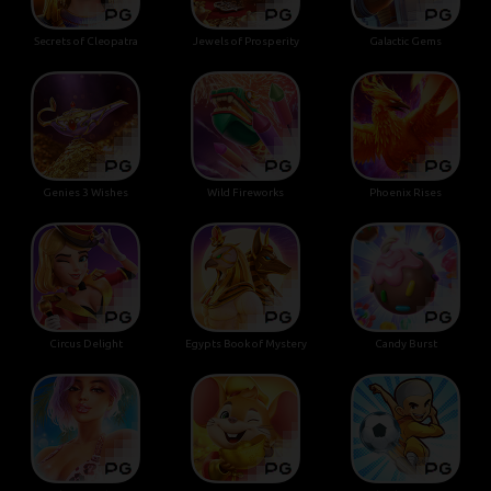
Secrets of Cleopatra
Jewels of Prosperity
Galactic Gems
Genies 3 Wishes
Wild Fireworks
Phoenix Rises
Circus Delight
Egypts Book of Mystery
Candy Burst