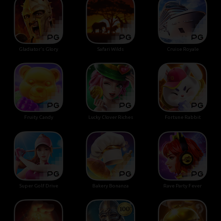
Gladiator's Glory
Safari Wilds
Cruise Royale
Fruity Candy
Lucky Clover Riches
Fortune Rabbit
Super Golf Drive
Bakery Bonanza
Rave Party Fever