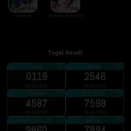
Gem Saviour
Honey Trap of Diao Chan
Togel Result
CHINA
JAPAN
0119
2546
06-08-2026
06-08-2026
TAIWAN
BULLSEYE
4587
7598
06-08-2026
06-08-2026
CAROLINA DAY
MACAU
9860
7894