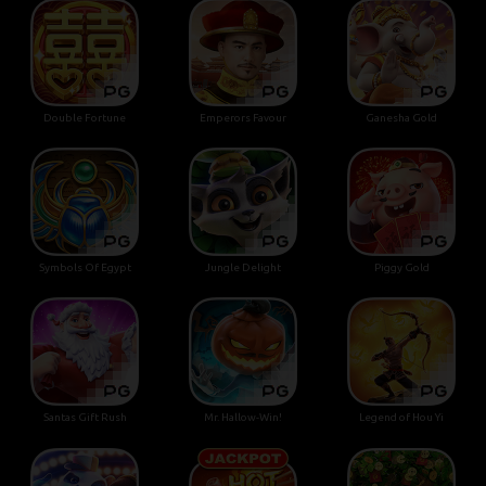
Double Fortune
Emperors Favour
Ganesha Gold
Symbols Of Egypt
Jungle Delight
Piggy Gold
Santas Gift Rush
Mr. Hallow-Win!
Legend of Hou Yi