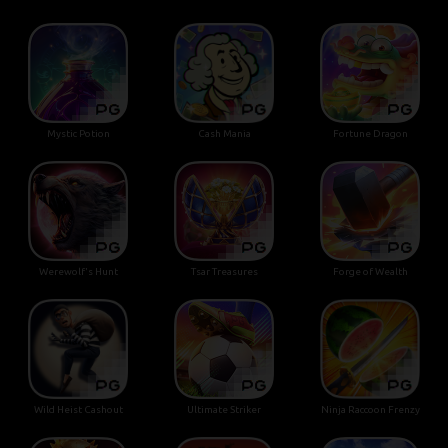
Mystic Potion
Cash Mania
Fortune Dragon
Werewolf's Hunt
Tsar Treasures
Forge of Wealth
Wild Heist Cashout
Ultimate Striker
Ninja Raccoon Frenzy