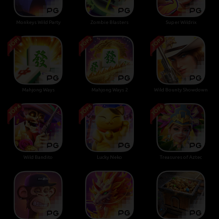
Monkeys Wild Party
Zombie Blasters
Super Wildrix
Mahjong Ways
Mahjong Ways 2
Wild Bounty Showdown
Wild Bandito
Lucky Neko
Treasures of Aztec