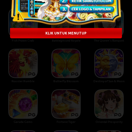
KLIK UNTUK MENUTUP
Fish Prawn Crab
Battleground Royale
The Queen's Banquet
Rooster Rumble
Butterfly Blossom
Destiny of Sun & Moon
Garuda Gems
Fortune Tiger
Oriental Prosperity