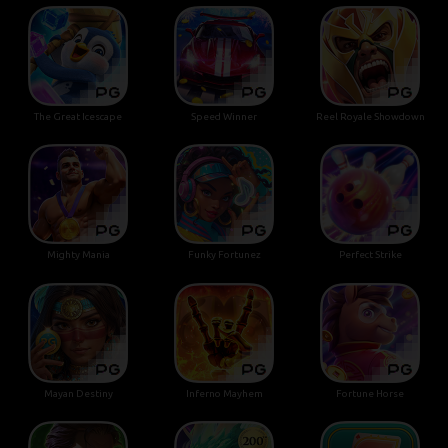
The Great Icescape
Speed Winner
Reel Royale Showdown
Mighty Mania
Funky Fortunez
Perfect Strike
Mayan Destiny
Inferno Mayhem
Fortune Horse