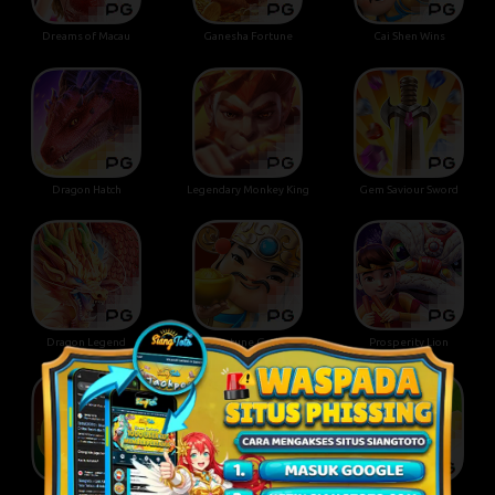
Dreams of Macau
Ganesha Fortune
Cai Shen Wins
Dragon Hatch
Legendary Monkey King
Gem Saviour Sword
Dragon Legend
Fortune Gods
Prosperity Lion
Mystical Spirits
Songkran Splash
Hawaiian Tiki