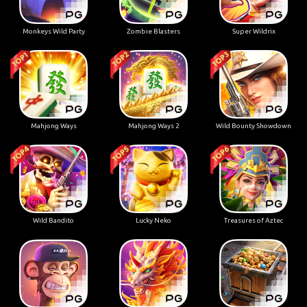
Monkeys Wild Party
Zombie Blasters
Super Wildrix
Mahjong Ways
Mahjong Ways 2
Wild Bounty Showdown
Wild Bandito
Lucky Neko
Treasures of Aztec