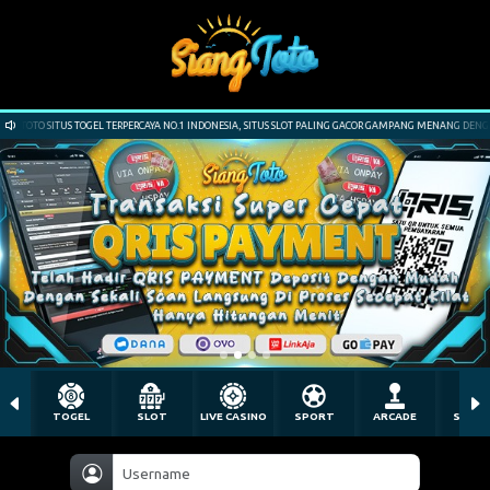
RPERCAYA NO.1 INDONESIA, SITUS SLOT PALING GACOR GAMPANG MENANG DENGAN GAME LIVECASINO TER
TOGEL
SLOT
LIVE CASINO
SPORT
ARCADE
SABU