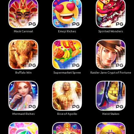
Mask Carnival
Emoji Riches
Spirited Wonders
Buffalo Win
Supermarket Spree
Raider Jane Crypt of Fortune
Mermaid Riches
Rise of Apollo
Heist Stakes