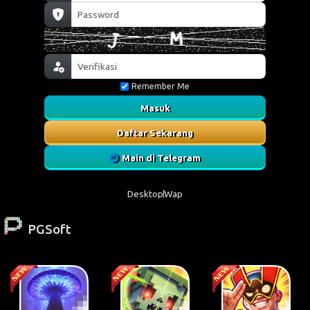
Remember Me
Masuk
Daftar Sekarang
Main di Telegram
Desktop
Wap
PGSoft