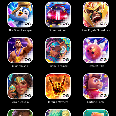
The Great Icescape
Speed Winner
Reel Royale Showdown
Mighty Mania
Funky Fortunez
Perfect Strike
Mayan Destiny
Inferno Mayhem
Fortune Horse