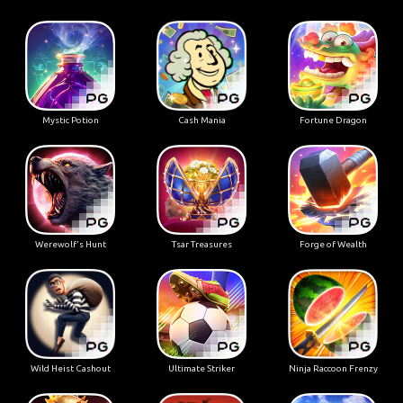
Mystic Potion
Cash Mania
Fortune Dragon
Werewolf's Hunt
Tsar Treasures
Forge of Wealth
Wild Heist Cashout
Ultimate Striker
Ninja Raccoon Frenzy