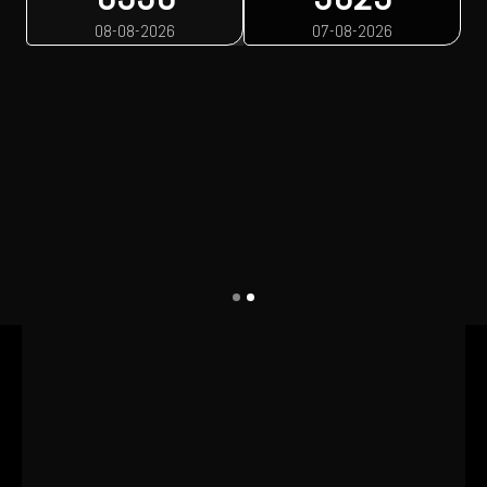
08-08-2026
07-08-2026