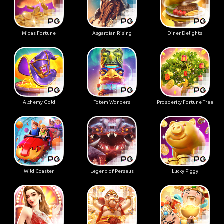
Midas Fortune
Asgardian Rising
Diner Delights
Alchemy Gold
Totem Wonders
Prosperity Fortune Tree
Wild Coaster
Legend of Perseus
Lucky Piggy