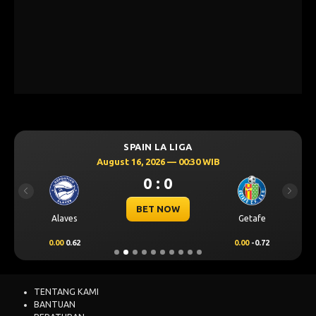
SPAIN LA LIGA
August 16, 2026 — 00:30 WIB
0 : 0
Previous
Next
BET NOW
Alaves
Getafe
0.00
0.62
0.00
-0.72
TENTANG KAMI
BANTUAN