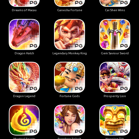
Dreams of Macau
Ganesha Fortune
Cai Shen Wins
Dragon Hatch
Legendary Monkey King
Gem Saviour Sword
Dragon Legend
Fortune Gods
Prosperity Lion
Mystical Spirits
Songkran Splash
Hawaiian Tiki