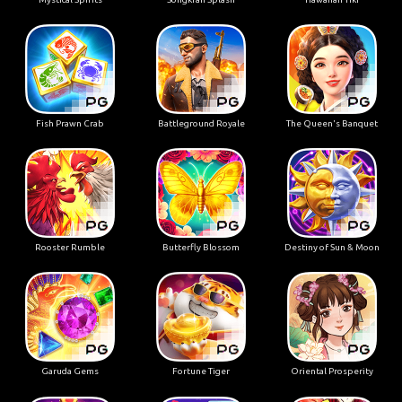
Fish Prawn Crab
Battleground Royale
The Queen's Banquet
Rooster Rumble
Butterfly Blossom
Destiny of Sun & Moon
Garuda Gems
Fortune Tiger
Oriental Prosperity