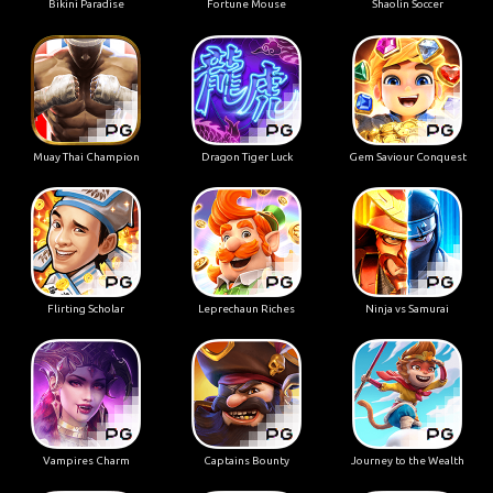
Bikini Paradise
Fortune Mouse
Shaolin Soccer
Muay Thai Champion
Dragon Tiger Luck
Gem Saviour Conquest
Flirting Scholar
Leprechaun Riches
Ninja vs Samurai
Vampires Charm
Captains Bounty
Journey to the Wealth