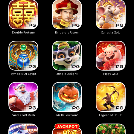
Double Fortune
Emperors Favour
Ganesha Gold
Symbols Of Egypt
Jungle Delight
Piggy Gold
Santas Gift Rush
Mr. Hallow-Win!
Legend of Hou Yi