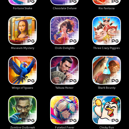
Fortune Snake
Chocolate Deluxe
Rio Fantasia
Museum Mystery
Oishi Delights
Three Crazy Piggies
Wings of Iguazu
Yakuza Honor
Shark Bounty
Zombie Outbreak
Futebol Fever
Chicky Run