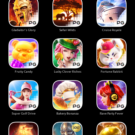
Gladiator's Glory
Safari Wilds
Cruise Royale
Fruity Candy
Lucky Clover Riches
Fortune Rabbit
Super Golf Drive
Bakery Bonanza
Rave Party Fever