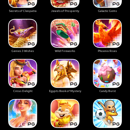
Secrets of Cleopatra
Jewels of Prosperity
Galactic Gems
Genies 3 Wishes
Wild Fireworks
Phoenix Rises
Circus Delight
Egypts Book of Mystery
Candy Burst