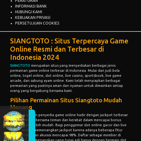
PERATURAN
INFORMASI BANK
HUBUNGI KAMI
KEBIJAKAN PRIVASI
PERSETUJUAN COOKIES
SIANGTOTO : Situs Terpercaya Game
Online Resmi dan Terbesar di
Indonesia 2024
SIANGTOTO
merupakan situs yang menyediakan berbagai jenis
permainan game online terbesar di Indonesia. Mulai dari judi bola
online, togel online, slot online, live casino, sportsbook, live game
arcade, dan sabung ayam online. Kami telah menyiapkan berbagai
permainan yang pastinya aman dan nyaman untuk dimainkan setiap
orang yang bergabung bersama kami.
Pilihan Permainan Situs Siangtoto Mudah
Menang
Berbagai pilihan penyedia game online hadir dengan jackpot terbesar
siap dimainkan bersama teman dan kerabat dalam mencapai bonus
jackpot yang lebih mudah. Bagi penggemar slot online gacor dan live
casino mudah memenangkan jackpot karena adanya beberapa fitur
panduan dengan akurasi mencapai 98%. Daftar sebagai member di
Siangtoto
dan menangkan uang tunai asli hanya dengan bermain slot