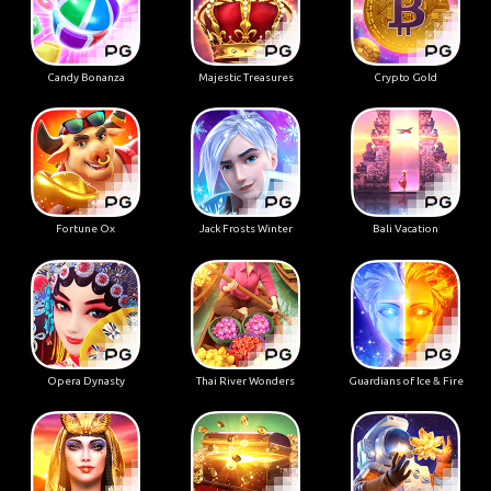
Candy Bonanza
Majestic Treasures
Crypto Gold
Fortune Ox
Jack Frosts Winter
Bali Vacation
Opera Dynasty
Thai River Wonders
Guardians of Ice & Fire