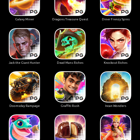
Galaxy Miner
Dragons Treasure Quest
Diner Frenzy Spins
Jack the Giant Hunter
Dead Mans Riches
Knockout Riches
Doomsday Rampage
Graffiti Rush
Incan Wonders