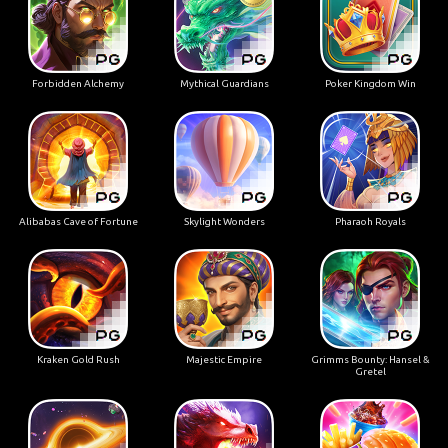
Forbidden Alchemy
Mythical Guardians
Poker Kingdom Win
Alibabas Cave of Fortune
Skylight Wonders
Pharaoh Royals
Kraken Gold Rush
Majestic Empire
Grimms Bounty: Hansel &
Gretel