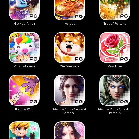
Hip Hop Panda
Hotpot
Tree of Fortune
Plushie Frenzy
Win Win Won
Reel Love
Hood vs Wolf
Medusa 1: the Curse of
Medusa 2: the Quest of
Athena
Perseus