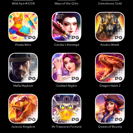
Wild Ape #3258
Ways of the Qilin
Gemstones Gold
Pinata Wins
Geisha's Revenge
Anubis Wrath
Mafia Mayhem
Cocktail Nights
Dragon Hatch 2
Jurassic Kingdom
Mr Treasures Fortune
Queen of Bounty