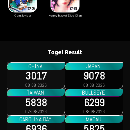
Gem Saviour
Honey Trap of Diao Chan
Togel Result
CHINA
JAPAN
3017
9078
08-08-2026
08-08-2026
TAIWAN
BULLSEYE
5838
6299
07-08-2026
08-08-2026
CAROLINA DAY
MACAU
6936
5825