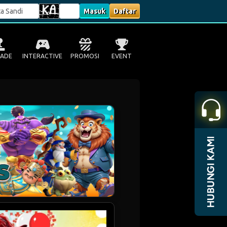
GAME LIVECASINO TERLENGKAP
SELAMAT DATANG DI SIANGTOTO SITUS
Masuk
Daftar
ADE
INTERACTIVE
PROMOSI
EVENT