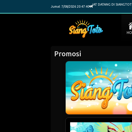
SELAMAT DATANG DI SIANGTOTO SITUS TOGEL TE
Jumat 7/08/2026 20:47:42
HO
Promosi