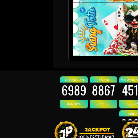
TOTO WUHAN
HK SIANG
MALAYSIA 
6989
8867
45
8/8/2026
7/8/2026
7/8/20
CHIN
66