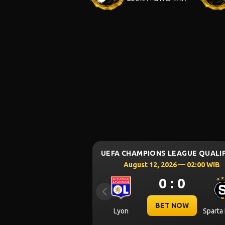
7/8/20
UEFA CHAMPIONS LEAGUE QUALIF
August 12, 2026 — 02:00 WIB
0 : 0
Previous
BET NOW
Lyon
Sparta