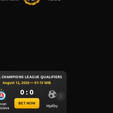
/8/2026
A CHAMPIONS LEAGUE QUALIFIERS
August 12, 2026 — 01:15 WIB
0 : 0
Next
BET NOW
ovan
Mjallby
islava