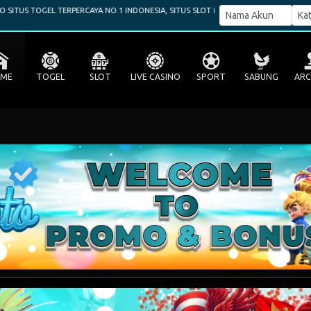
RPERCAYA NO.1 INDONESIA, SITUS SLOT PALING GACOR GAMPANG MENANG DENGAN 
ME
TOGEL
SLOT
LIVE CASINO
SPORT
SABUNG
ARC