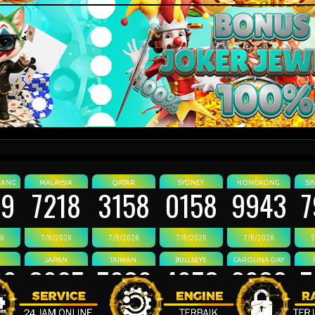
SIANG
MALAYSIA
QATAR
SYDNEY
HONGKONG
SI
19
7218
3158
0158
9943
7
26
7/8/2026
7/8/2026
7/8/2026
7/8/2026
7
A
JAPAN
TAIWAN
BULLSEYE
CAROLINA DAY
99
3965
5838
4853
6936
5