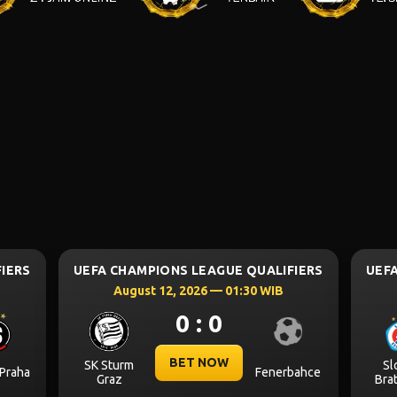
26
7/8/2026
7/8/2026
7/8/2026
8/8/2026
7
IERS
UEFA CHAMPIONS LEAGUE QUALIFIERS
UEF
August 12, 2026 — 01:30 WIB
0 : 0
BET NOW
SK Sturm
Sl
 Praha
Fenerbahce
Graz
Brat