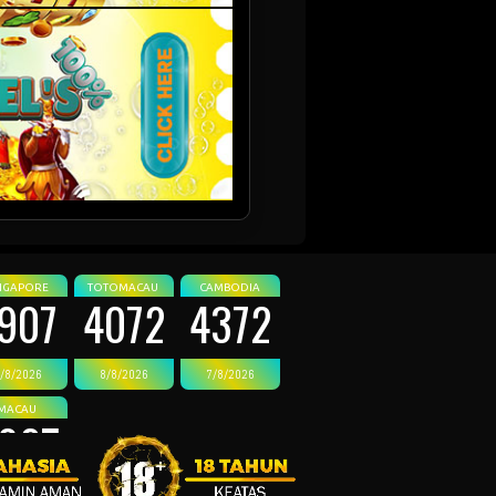
NGAPORE
TOTOMACAU
CAMBODIA
907
4072
4372
/8/2026
8/8/2026
7/8/2026
MACAU
825