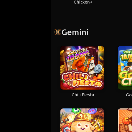
Chicken+
Gemini
Chili Fiesta
Go