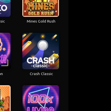
sic
Mines Gold Rush
on
Crash Classic