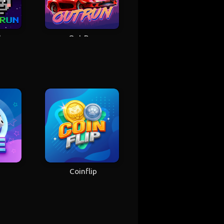
HILO
t
Out Run
tion
Pappu
el
Fish Prawn Crab
Coinflip