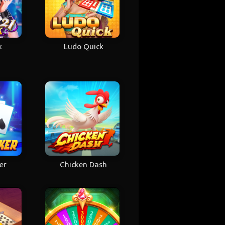
es
Mines Soccer
k
Ludo Quick
 Coco
Limbo
er
Chicken Dash