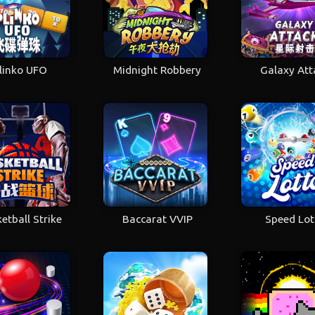
din Bingo
Maple Bingo
Magic Bin
h Touchdown
Penalty Kick
Crash Go
linko UFO
Midnight Robbery
Galaxy Att
ibbean Bingo
Bonus Bingo
Arcade Bi
 Super Chance
Keno Bonus Number
Crash Bon
etball Strike
Baccarat VVIP
Speed Lot