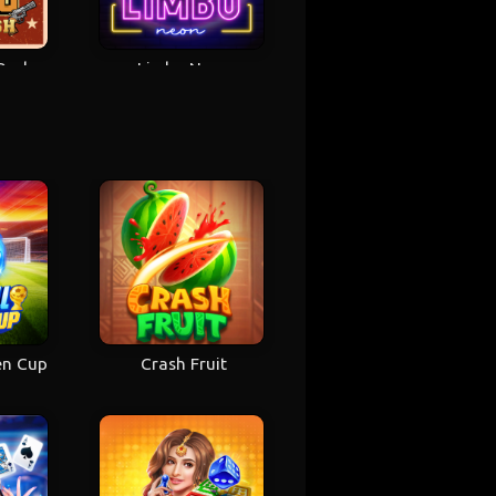
Rush
Limbo Neon
Gong Xi
Candy Mines
en Cup
Crash Fruit