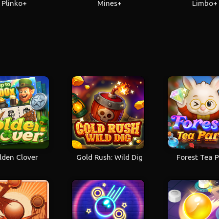
Plinko+
Mines+
Limbo+
lden Clover
Gold Rush: Wild Dig
Forest Tea 