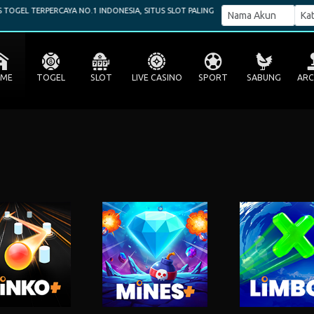
YA NO.1 INDONESIA, SITUS SLOT PALING GACOR GAMPANG MENANG DENGAN GAME L
ME
TOGEL
SLOT
LIVE CASINO
SPORT
SABUNG
ARC