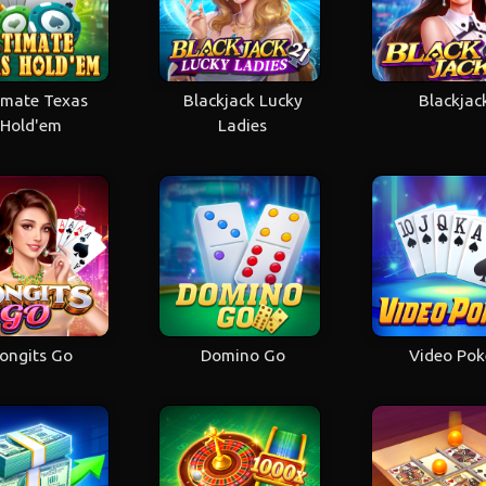
ideo Poker
Plinko
Pinoy Min
imate Texas
Blackjack Lucky
Blackjac
Hold'em
Ladies
Mines
Lucky Hilo
Lucky Drop -
ongits Go
Domino Go
Video Pok