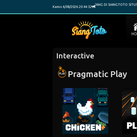
SELAMAT DATANG DI SIANGTOTO SITUS TOGEL TERPERCA
Kamis 6/08/2026 20:44:35
HO
Interactive
Pragmatic Play