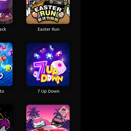
go
Lost Ruins Bingo
al
Super E-Sabong
ack
Easter Run
ngo
us
Mines Gold
to
7 Up Down