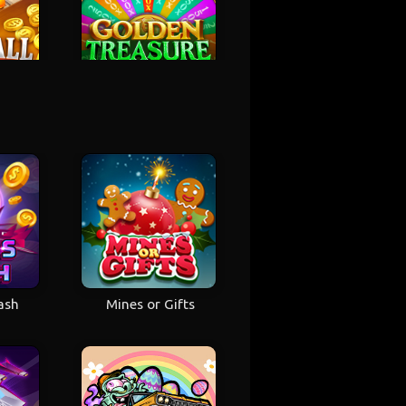
wer
Dice
l
Golden Treasure
Steampunk Bingo 2
ck
Color Game Extreme
ash
Mines or Gifts