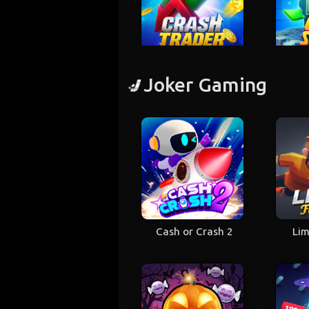
Keno
Crash Trader
C
Joker Gaming
Diamonds
Cr
Plinko of Mine
M
Cash or Crash 2
Lim