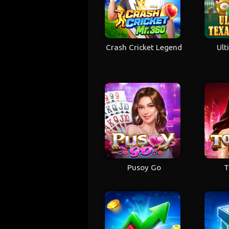
Wheel
V
Crash Cricket Legend
Ult
Mines Raider
Pusoy Go
T