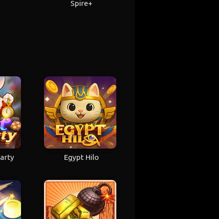
Spire+
Party
Egypt Hilo