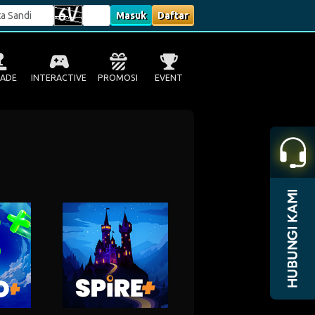
IVECASINO TERLENGKAP
SELAMAT DATANG DI SIANGTOTO SITUS TOGE
Masuk
Daftar
ADE
INTERACTIVE
PROMOSI
EVENT