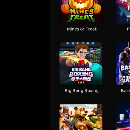
Steampunk Bingo
O
Crash Cricket
Cras
Mines or Treat
P
Cave Bingo
Car
Keno Extra Bet
Keno
Big Bang Boxing
Bask