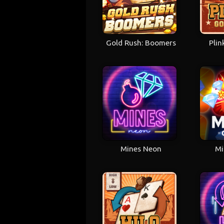
Gold Rush: Boomers
Plin
Mines Neon
Mi