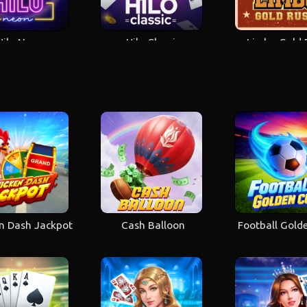
Hilo Neon
Hilo Classic
Limbo Gold 
ines Maple
Lucky Drop - Olympus
Lucky Drop - 
Fa Chai
n Dash Jackpot
Cash Balloon
Football Gold