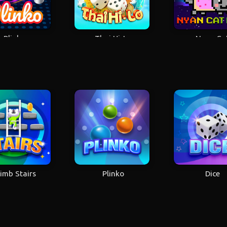
Keno
Wheel
Limbo
Plinko
Thai Hi-Lo
Nyan Ca
Mines
Go Rush
Color Predic
Odds HiLo
Thai Hi Lo
Lucky Whe
limb Stairs
Plinko
Dice