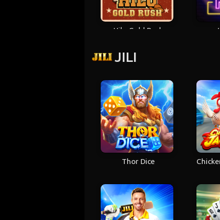
Hilo Gold Rush
JILI
Limbo Classic
M
Thor Dice
Chicke