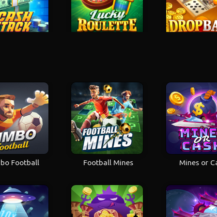
Hilo
Egg Hunt Bingo
Dragon To
ash Stack
Lucky Roulette
Drop Bal
ash Meteor
Aviator 2 Sky Elite
Aviator
ines Grand
Big Small Casino
Crash Pu
Royale
bo Football
Football Mines
Mines or C