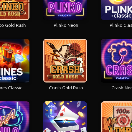
ko Gold Rush
Plinko Neon
Plinko Clas
nes Classic
Crash Gold Rush
Crash Ne