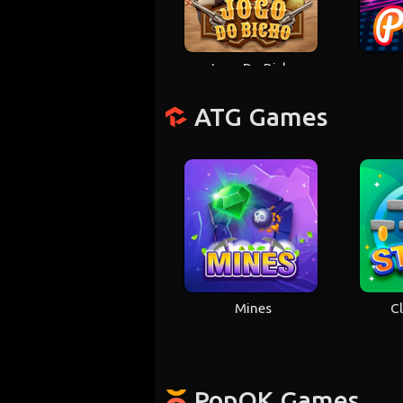
Plinko
Jogo Do Bicho
ATG Games
Tower
Cash Or Crash
Mines
C
PopOK Games