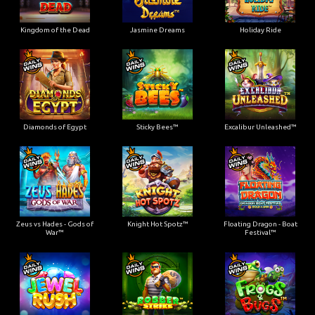
Kingdom of the Dead
Jasmine Dreams
Holiday Ride
Diamonds of Egypt
Sticky Bees™
Excalibur Unleashed™
Zeus vs Hades - Gods of
Knight Hot Spotz™
Floating Dragon - Boat
War™
Festival™