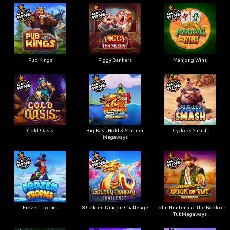
Pub Kings
Piggy Bankers
Mahjong Wins
Gold Oasis
Big Bass Hold & Spinner
Cyclops Smash
Megaways
Frozen Tropics
8 Golden Dragon Challenge
John Hunter and the Book of
Tut Megaways