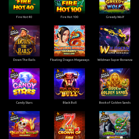
Fire Hot 40
Fire Hot 100
Greedy Wolf
Down The Rails
Floating Dragon Megaways
Wildman Super Bonanza
Candy Stars
Black Bull
Book of Golden Sands