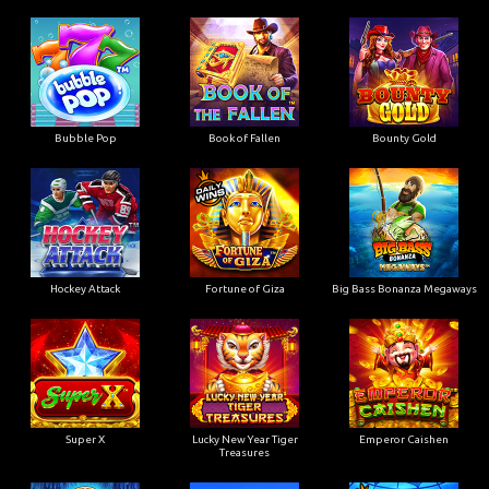
Bubble Pop
Book of Fallen
Bounty Gold
Hockey Attack
Fortune of Giza
Big Bass Bonanza Megaways
Super X
Lucky New Year Tiger
Emperor Caishen
Treasures