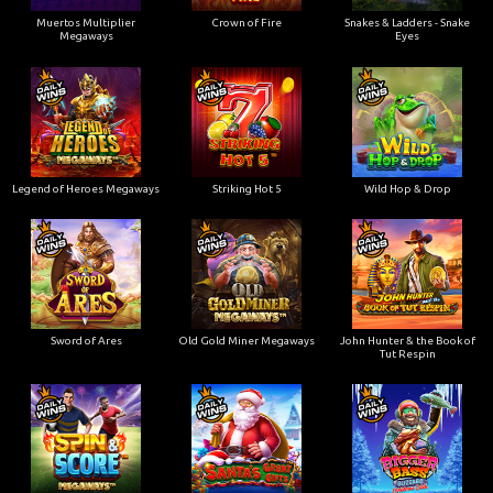
Muertos Multiplier
Crown of Fire
Snakes & Ladders - Snake
Megaways
Eyes
Legend of Heroes Megaways
Striking Hot 5
Wild Hop & Drop
Sword of Ares
Old Gold Miner Megaways
John Hunter & the Book of
Tut Respin