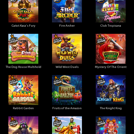
Gatot Kaca's Fury
Fire Archer
Club Tropicana
The Dog House Multihold
Wild West Duels
Mystery Of The Orient
Rabbit Garden
Fruits of the Amazon
The Knight King