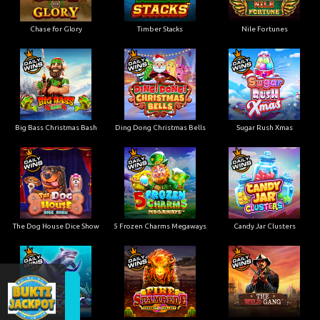
Chase for Glory
Timber Stacks
Nile Fortunes
Big Bass Christmas Bash
Ding Dong Christmas Bells
Sugar Rush Xmas
The Dog House Dice Show
5 Frozen Charms Megaways
Candy Jar Clusters