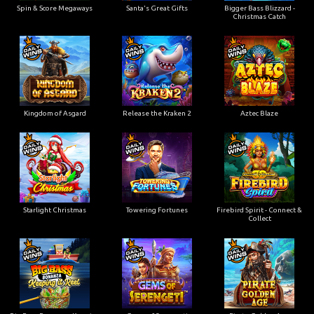
Spin & Score Megaways
Santa's Great Gifts
Bigger Bass Blizzard -
Christmas Catch
Kingdom of Asgard
Release the Kraken 2
Aztec Blaze
Starlight Christmas
Towering Fortunes
Firebird Spirit - Connect &
Collect