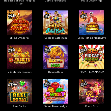
Big Bass Bonanza - Keeping
Gems of Serengeti
Pirate Golden Age
it Reel
Shield Of Sparta
Gates of Gatot Kaca
Lucky Fishing Megaways
5 Rabbits Megaways
Dragon Hero
PIZZA! PIZZA? PIZZA!
Reel Banks
Sweet Powernudge
Pinup Girls