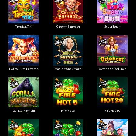
Tropical Tiki
Cheeky Emperor
Sugar Rush
Hot to Burn Extreme
Magic Money Maze
Octobeer Fortunes
Gorilla Mayhem
Fire Hot 5
Fire Hot 20