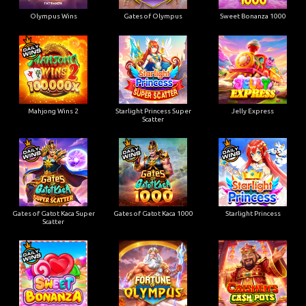
Olympus Wins
Gates of Olympus
Sweet Bonanza 1000
Mahjong Wins 2
Starlight Princess Super
Jelly Express
Scatter
Gates of Gatot Kaca Super
Gates of Gatot Kaca 1000
Starlight Princess
Scatter