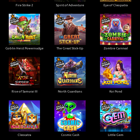
Fire Strike 2
Spirit of Adventure
Eye of Cleopatra
Goblin Heist Powernudge
The Great Stick-Up
Zombie Carnival
Rise of Samurai III
North Guardians
Koi Pond
Cleocatra
Cosmic Cash
Little Gem