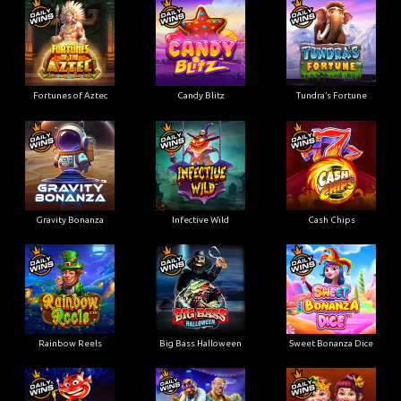
Fortunes of Aztec
Candy Blitz
Tundra’s Fortune
Gravity Bonanza
Infective Wild
Cash Chips
Rainbow Reels
Big Bass Halloween
Sweet Bonanza Dice