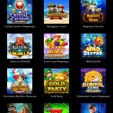
Crystal Caverns Megaways
Smugglers Cove
Magicians Secrets
Gates of Valhalla
Extra Juicy Megaways
Wild Depths
Christmas Big Bass Bonanza
Gold Party
Elemental Gems Megaways