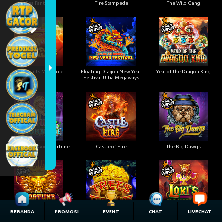
Sea Fantasy
Fire Stampede
The Wild Gang
Juicy Fruits Multihold
Floating Dragon New Year
Year of the Dragon King
Festival Ultra Megaways
Good Luck & Good Fortune
Castle of Fire
The Big Dawgs
BERANDA
PROMOSI
EVENT
CHAT
LIVECHAT
Fortune Dragon
Trees of Treasure
Loki’s Riches