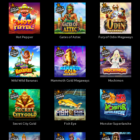
Hot Pepper
Gates of Aztec
Fury of Odin Megaways
Wild Wild Bananas
Mammoth Gold Megaways
Mochimon
Secret City Gold
Fish Eye
Monster Superlanche