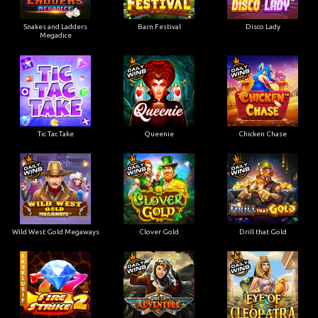
Snakes and Ladders
Barn Festival
Disco Lady
Megadice
Tic Tac Take
Queenie
Chicken Chase
Wild West Gold Megaways
Clover Gold
Drill that Gold