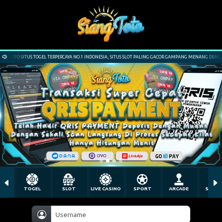
IA, SITUS SLOT PALING GACOR GAMPANG MENANG DENGAN GAME LIVECASINO TERLENGKAP
TOGEL
SLOT
LIVE CASINO
SPORT
ARCADE
SABU