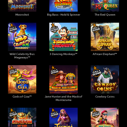
Moonshot
Big Bass - Hold & Spinner
The Red Queen
Wild Celebrity Bus
3 Dancing Monkeys™
African Elephant™
Megaways™
Gods of Giza™
Jane Hunter and the Mask of
Cowboy Coins
Montezuma