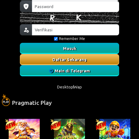
Remember Me
Masuk
Daftar Sekarang
Main di Telegram
Desktop
Wap
Pragmatic Play