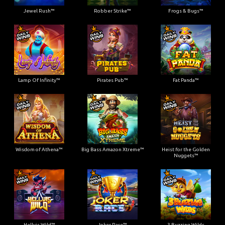
Jewel Rush™
Robber Strike™
Frogs & Bugs™
Lamp Of Infinity™
Pirates Pub™
Fat Panda™
Wisdom of Athena™
Big Bass Amazon Xtreme™
Heist for the Golden
Nuggets™
Hellvis Wild™
Joker Race™
3 Buzzing Wilds