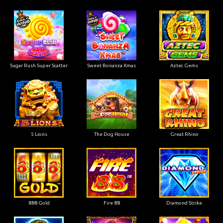
Sugar Rush Super Scatter
Sweet Bonanza Xmas
Aztec Gems
5 Lions
The Dog House
Great Rhino
888 Gold
Fire 88
Diamond Strike