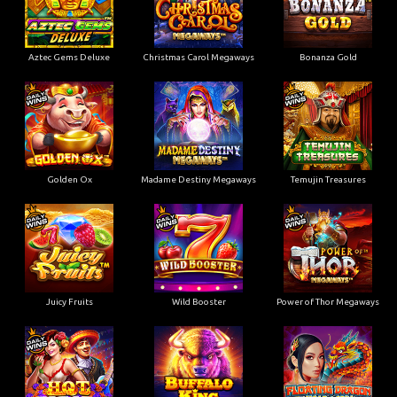
Aztec Gems Deluxe
Christmas Carol Megaways
Bonanza Gold
Golden Ox
Madame Destiny Megaways
Temujin Treasures
Juicy Fruits
Wild Booster
Power of Thor Megaways