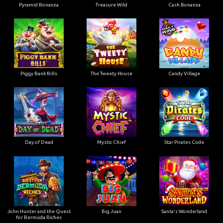
Pyramid Bonanza
Treasure Wild
Cash Bonanza
Piggy Bank Bills
The Tweety House
Candy Village
Day of Dead
Mystic Chief
Star Pirates Code
John Hunter and the Quest
Big Juan
Santa's Wonderland
for Bermuda Riches