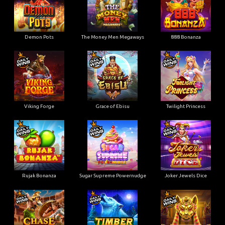
Demon Pots
The Money Men Megaways
888 Bonanza
Viking Forge
Grace of Ebisu
Twilight Princess
Rujak Bonanza
Sugar Supreme Powernudge
Joker Jewels Dice