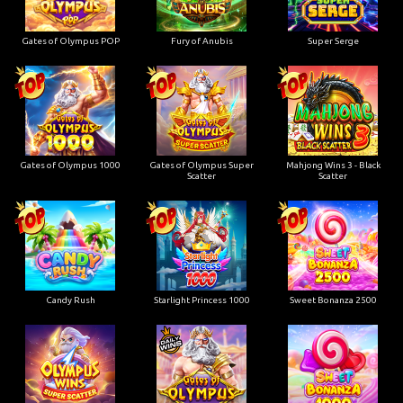
Gates of Olympus POP
Fury of Anubis
Super Serge
Gates of Olympus 1000
Gates of Olympus Super
Mahjong Wins 3 - Black
Scatter
Scatter
Candy Rush
Starlight Princess 1000
Sweet Bonanza 2500