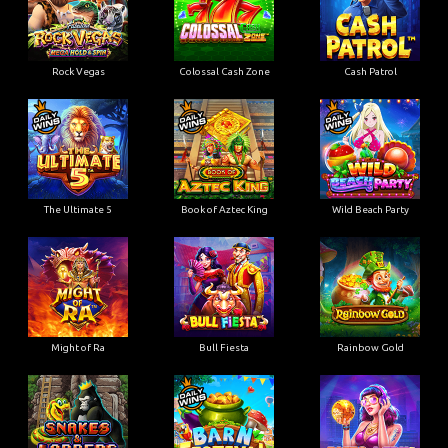
Rock Vegas
Colossal Cash Zone
Cash Patrol
The Ultimate 5
Book of Aztec King
Wild Beach Party
Might of Ra
Bull Fiesta
Rainbow Gold