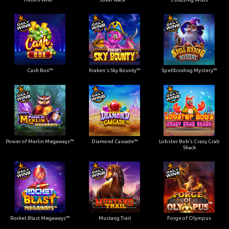
Cash Box™
Kraken's Sky Bounty™
Spellbinding Mystery™
Power of Merlin Megaways™
Diamond Cascade™
Lobster Bob’s Crazy Crab
Shack
Rocket Blast Megaways™
Mustang Trail
Forge of Olympus