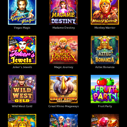
Vegas Magic
Madame Destiny
Monkey Warrior
Joker's Jewels
Magic Journey
Aztec Bonanza
Wild West Gold
Great Rhino Megaways
Fruit Party