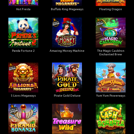
Hot Fiesta
Buffalo King Megaways
Floating Dragon
Panda Fortune 2
Amazing Money Machine
The Magic Cauldron
Enchanted Brew
5 Lions Megaways
Pirate Gold Deluxe
Yum Yum Powerways