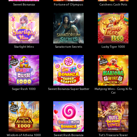
Sweet Bonanza
Fortune of Olympus
Caishens Cash Pots
Starlight Wins
Sanatorium Secrets
Lucky Tiger 1000
Sugar Rush 1000
Sweet Bonanza Super Scatter
Mahjong Wins - Gong Xi Fa
Cai
Wisdom of Athena 1000
Sweet Rush Bonanza
Tut’s Treasure Tower