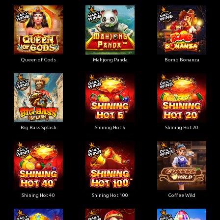
Queen of Gods
Mahjong Panda
Bomb Bonanza
Big Bass Splash
Shining Hot 5
Shining Hot 20
Shining Hot 40
Shining Hot 100
Coffee Wild